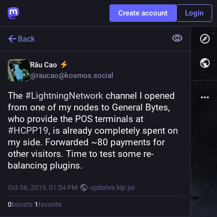
Create account
Login
Back
Râu Cao
@
raucao@kosmos.social
The 
#
LightningNetwork
 channel I opened 
from one of my nodes to General Bytes, 
who provide the POS terminals at 
#
HCPP19
, is already completely spent on 
my side. Forwarded ~80 payments for 
other visitors. Time to test some re-
balancing plugins.
Oct 06, 2019, 01:54 PM
·
·
updates.kip.pe
0
boosts
·
1
favorite