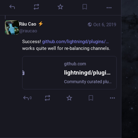
Râu Cao
Oct 6, 2019
@
raucao
Success! 
github.com/lightningd/plugins/
works quite well for re-balancing channels.
github.com
lightningd/plugins
Community curated plugins for c-lightning. Contribute to lightningd/plugins development by creating an account on GitHub.
0