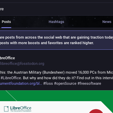
re
Posts
Hashtags
News
re posts from across the social web that are gaining traction toda
osts with more boosts and favorites are ranked higher.
ibreOffice
libreoffice@fosstodon.org
this: the Austrian Military (Bundesheer) moved 16,000 PCs from Mic
 
#
LibreOffice
. But why and how did they do it? Find out in this interv
umentfoundation.org/bl
#
foss
#
openSource
#
freesoftware