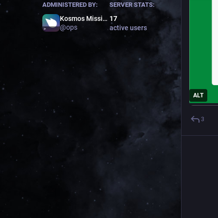
ADMINISTERED BY:
SERVER STATS:
Kosmos Mission Control
17
@
ops
active users
ALT
3