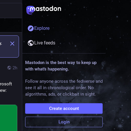
Explore
Live feeds
y.
Mastodon is the best way to keep up
2h
with what's happening.
Follow anyone across the fediverse and
rosoft 
see it all in chronological order. No
iew: 
algorithms, ads, or clickbait in sight.
Create account
Login