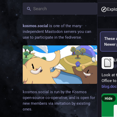
Explo
kosmos.social
is one of the many
independent Mastodon servers you can
use to participate in the fediverse.
These a
Newer p
L
@
Look at 
Office to
blog.doc
kosmos.social is run by the Kosmos
open-source co-operative, and is open for
Hide
new members via invitation by existing
ones.