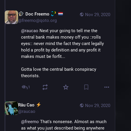
So in the unlikely event that a bank 
experiences a much higher than expected 
Doc Freemo
Nov 29, 2020
number of withdraws they are still more than 
@
freemo@qoto.org
capable of giving you your money and they 
will simply take a loan out from the central 
@
raucao
 Next your going to tell me the 
bank to cover it temporarily,a nd the bank will 
central bank makes money off you ::rolls 
take the interest penalty themselves as it 
eyes:: never mind the fact they cant legally 
was their mistake...
hold a profit by definition and any profit it 
makes must be forfit... 
So in all reality it isnt really just infinite 
money out of nowhere, it is backed, and 
Gotta love the central bank conspiracy 
backed with collateral, so it is secured.
theorists.
1
Râu Cao
Nov 29, 2020
@
raucao
@
freemo
 That's nonsense. Almost as much 
as what you just described being anywhere 