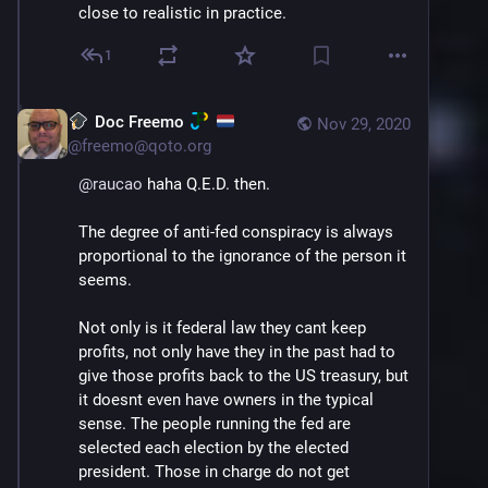
close to realistic in practice.
1
Doc Freemo
Nov 29, 2020
@
freemo@qoto.org
@
raucao
 haha Q.E.D. then. 
The degree of anti-fed conspiracy is always 
proportional to the ignorance of the person it 
seems.
Not only is it federal law they cant keep 
profits, not only have they in the past had to 
give those profits back to the US treasury, but 
it doesnt even have owners in the typical 
sense. The people running the fed are 
selected each election by the elected 
president. Those in charge do not get 