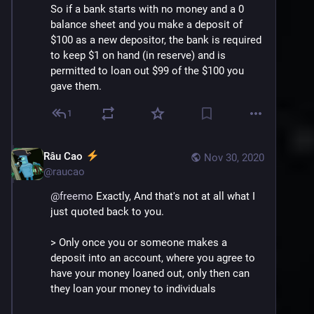
So if a bank starts with no money and a 0 
balance sheet and you make a deposit of 
$100 as a new depositor, the bank is required 
to keep $1 on hand (in reserve) and is 
permitted to loan out $99 of the $100 you 
gave them.
1
Râu Cao
Nov 30, 2020
@
raucao
@
freemo
 Exactly, And that's not at all what I 
just quoted back to you.
> Only once you or someone makes a 
deposit into an account, where you agree to 
have your money loaned out, only then can 
they loan your money to individuals