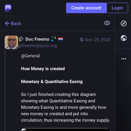
Create account
Login
Back
Doc Freemo
Nov 29, 2020
@
freemo@qoto.org
@
General
How Money is created
Monetary & Quantitative Easing
So I just finished creating this diagram 
showing what Quantitative Easing and 
Monetary Easing is and more generally how 
new money is created and put into 
circulation, thus increasing the money supply.