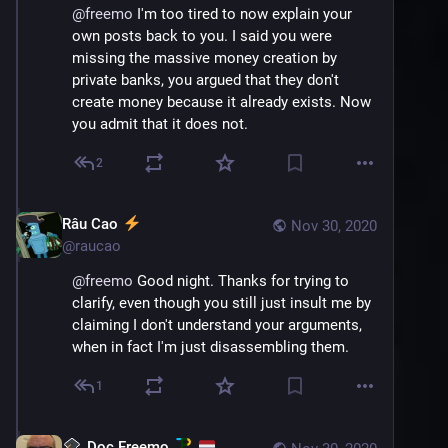
@
freemo
 I'm too tired to now explain your 
own posts back to you. I said you were 
missing the massive money creation by 
private banks, you argued that they don't 
create money because it already exists. Now 
you admit that it does not.
2
Râu Cao
Nov 30, 2020
@
raucao
@
freemo
 Good night. Thanks for trying to 
clarify, even though you still just insult me by 
claiming I don't understand your arguments, 
when in fact I'm just disassembling them.
1
Doc Freemo