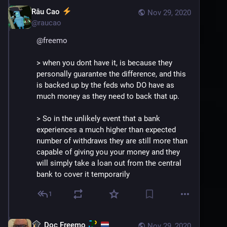
Râu Cao
Nov 29, 2020
@
raucao
@
freemo
> when you dont have it, is because they 
personally guarantee the difference, and this 
is backed up by the feds who DO have as 
much money as they need to back that up.
> So in the unlikely event that a bank 
experiences a much higher than expected 
number of withdraws they are still more than 
capable of giving you your money and they 
will simply take a loan out from the central 
bank to cover it temporarily
1
Doc Freemo
Nov 29, 2020