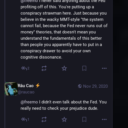
@
freemo
 I never said anything about the Fed 
profiting off of this. You're putting up a 
conspiracy strawman here. Just because you 
believe in the wacky MMT-style "the system 
cannot fail, because the Fed never runs out of 
money" theories, that doesn't mean you 
understand the fundamentals of this better 
than people you apparently have to put in a 
conspiracy drawer to avoid your own 
cognitive dissonance.
2
Râu Cao
Nov 29, 2020
@
raucao
@
freemo
 I didn't even talk about the Fed. You 
really need to check your prejudice dude.
1