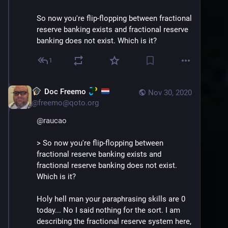
So now you're flip-flopping between fractional 
reserve banking exists and fractional reserve 
banking does not exist. Which is it?
1
Doc Freemo
Nov 30, 2020
@
freemo@qoto.org
@
raucao
> So now you're flip-flopping between 
fractional reserve banking exists and 
fractional reserve banking does not exist. 
Which is it?
Holy hell man your paraphrasing skills are 0 
today... No I said nothing for the sort. I am 
describing the fractional reserve system here, 