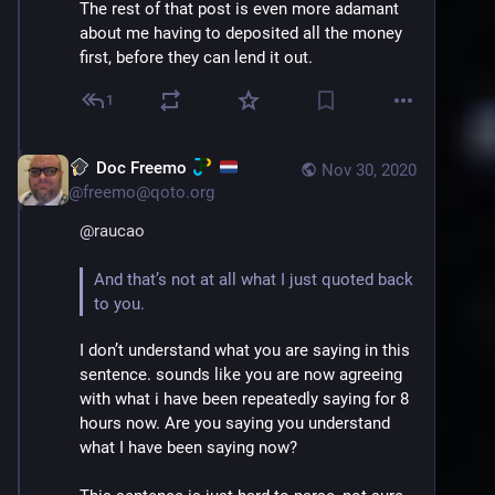
The rest of that post is even more adamant 
about me having to deposited all the money 
first, before they can lend it out.
1
Doc Freemo
Nov 30, 2020
@
freemo@qoto.org
@
raucao
And that’s not at all what I just quoted back 
to you.
I don’t understand what you are saying in this 
sentence. sounds like you are now agreeing 
with what i have been repeatedly saying for 8 
hours now. Are you saying you understand 
what I have been saying now?