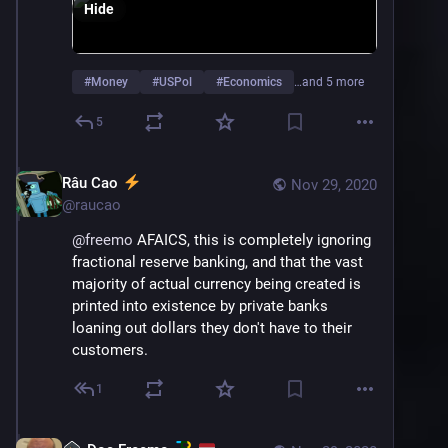
Hide
#
Money
#
USPol
#
Economics
…and 5 more
5
Râu Cao
Nov 29, 2020
@
raucao
@
freemo
 AFAICS, this is completely ignoring 
fractional reserve banking, and that the vast 
majority of actual currency being created is 
printed into existence by private banks 
loaning out dollars they don't have to their 
customers.
1