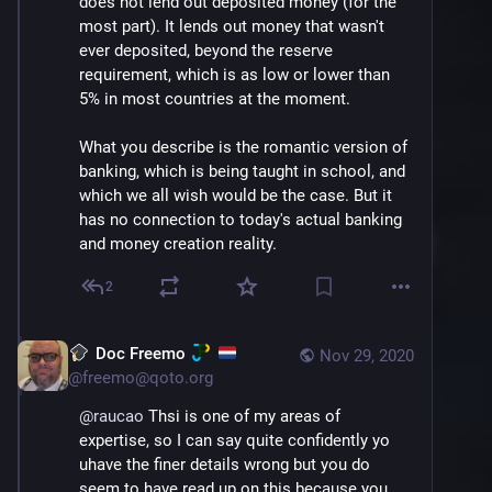
does not lend out deposited money (for the 
most part). It lends out money that wasn't 
ever deposited, beyond the reserve 
requirement, which is as low or lower than 
5% in most countries at the moment.
What you describe is the romantic version of 
banking, which is being taught in school, and 
which we all wish would be the case. But it 
has no connection to today's actual banking 
and money creation reality.
2
Doc Freemo
Nov 29, 2020
@
freemo@qoto.org
@
raucao
 Thsi is one of my areas of 
expertise, so I can say quite confidently yo 
uhave the finer details wrong but you do 
seem to have read up on this because you 