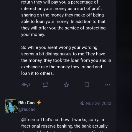
return they will pay you a percentage of 
interest on your money as a sort of profit 
sharing on the money they make off being 
able to loan your money. In addition to that 
they will offer you the service of protecting 
your money. 
So while you arent wrong your wording 
seems a bit disingenuous to me.They have 
the money, they took the loan from you and in 
exchange use the money they loaned and 
loan it to others.
1
Râu Cao
Nov 29, 2020
@
raucao
@
freemo
 That's not how it works, sorry. In 
fractional reserve banking, the bank actually 