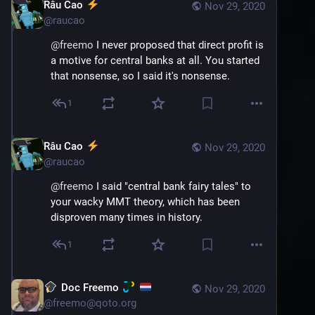
Râu Cao
Nov 29, 2020
@
raucao
@
freemo
 I never proposed that direct profit is 
a motive for central banks at all. You started 
that nonsense, so I said it's nonsense.
1
Râu Cao
Nov 29, 2020
@
raucao
@
freemo
 I said "central bank fairy tales" to 
your wacky MMT theory, which has been 
disproven many times in history.
1
Doc Freemo
Nov 29, 2020
@
freemo@qoto.org