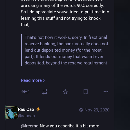
are using many of the words 90% correctly. 
So I do appreciate youve tried to put time into 
learning this stuff and not trying to knock 
that,.
That’s not how it works, sorry. In fractional 
reserve banking, the bank actually does not 
lend out deposited money (for the most 
part). It lends out money that wasn’t ever 
deposited, beyond the reserve requirement
This isnt true, when you “beyond the reserve 
Read more
limit” the technical term for that is “Excess 
reserve”. It 
is
 money they have, it is cash 
1
sitting in their account at first, that cash can 
be obtained either from the fed throught he 
resale of bonds or from deposits.
Râu Cao
Nov 29, 2020
@
raucao
The excess reserves are money they actually 
@
freemo
 Now you describe it a bit more 
have on their balance shit either being held 