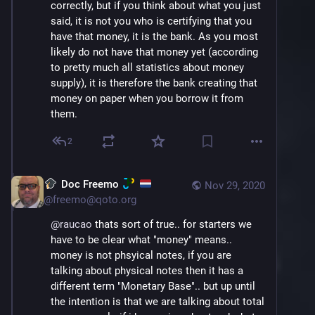
correctly, but if you think about what you just 
from a depositor or their own cash obtained 
said, it is not you who is certifying that you 
from the feds. They can then loan out that 
have that money, it is the bank. As you most 
excess reserve at which point they dont have 
likely do not have that money yet (according 
the cash themselves anymore on their 
to pretty much all statistics about money 
personal bank balance sheet but you, as the 
supply), it is therefore the bank creating that 
depositor keep it on your balance sheet.
money on paper when you borrow it from 
them.
So its actually the other way around, the bank 
is loaning out money 
they
 have (they got it 
2
from you or the feds).. it is you who claims to 
have money 
you
 dont have… the balance on 
your checking sheet is 90% higher than the 
Doc Freemo
Nov 29, 2020
actual funds you have waiting in reserve int 
@
freemo@qoto.org
he bank (and you agreed to that being the 
case when you gave it to them).
@
raucao
 thats sort of true.. for starters we 
have to be clear what "money" means.. 
money is not phsyical notes, if you are 
talking about physical notes then it has a 
different term "Monetary Base".. but up until 
the intention is that we are talking about total 