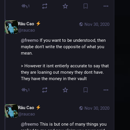
1
Râu Cao
Nov 30, 2020
@
raucao
@
freemo
 If you want to be understood, then 
maybe don't write the opposite of what you 
mean.
> However it isnt entierly accurate to say that 
they are loaning out money they dont have. 
They have the money in their vault
1
Râu Cao
Nov 30, 2020
@
raucao
@
freemo
 This is but one of many things you 