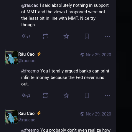
@
raucao
 I said absolutely nothing in support 
of MMT and the views I proposed were not 
the least bit in line with MMT. Nice try 
though.
1
Râu Cao
Nov 29, 2020
@
raucao
@
freemo
 You literally argued banks can print 
infinite money, because the Fed never runs 
out.
2
Râu Cao
Nov 29, 2020
@
raucao
@
freemo
 You probably don't even realize how 