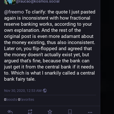
@
raucao@kosmos.social
here I dont think, nor part of the problem with 
you understanding what I am trying to say.
@
freemo
 To clarify: the quote I just pasted 
again is inconsistent with how fractional 
reserve banking works, according to your 
own explanation. And the rest of the 
original post is even more adamant about 
the money existing, thus also inconsistent. 
Later on, you flip-flopped and agreed that 
the money doesn't actually exist yet, but 
argued that's fine, because the bank can 
just get it from the central bank if it needs 
to. Which is what I snarkily called a central 
bank fairy tale.
Nov 30, 2020, 12:53 AM
·
0
boosts
·
0
favorites