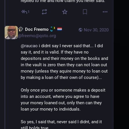
replied to me and now claim you never said.
1
Doc Freemo
Nov 30, 2020
@
freemo@qoto.org
@
raucao
 i didnt say I never said that... I did 
say it, and it is valid. If they have no 
depositors and their money on the books and 
in the vault is zero then they can not loan out 
money (unless they aquire money to loan out 
by making a loan of their own of course)...
Only once you or someone makes a deposit 
into an account, where you agree to have 
your money loaned out, only then can they 
loan your money to individuals.
So yes, I said that, never said I didnt, and it 
still holds true.