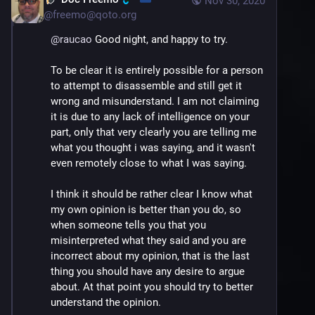
Nov 30, 2020
@
freemo@qoto.org
@
raucao
 Good night, and happy to try.
To be clear it is entirely possible for a person 
to attempt to disassemble and still get it 
wrong and misunderstand. I am not claiming 
it is due to any lack of intelligence on your 
part, only that very clearly you are telling me 
what you thought i was saying, and it wasn't 
even remotely close to what I was saying. 
I think it should be rather clear I know what 
my own opinion is better than you do, so 
when someone tells you that you 
misinterpreted what they said and you are 
incorrect about my opinion, that is the last 
thing you should have any desire to argue 
about. At that point you should try to better 
understand the opinion.