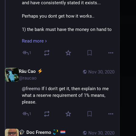
and have consistently stated it exists...
Perhaps you dont get how it works.. 
1) the bank must have the money on hand to 
loan out, this money can come from the bank 
Read more
borrowing the money from somewhere, 
having its own assets, or from depositors
1
2) the bank must keep the required reserve 
(typically 10% but it varies) on all M1 monies, 
Râu Cao
Nov 30, 2020
for example checking accounts. Ergo they 
@
raucao
can loan out, at most, 90% of your checking 
@
freemo
 If I don't get it, then explain to me 
account money, which again they had on hand 
what a reserve requirement of 1% means, 
through your deposit.
please.
3) The bank either needs to keep a much 
1
lower required minimum, or none at all, on 
M2 money it has, for example savings 
deposits. In this case typically near or at 
Doc Freemo
Nov 30, 2020