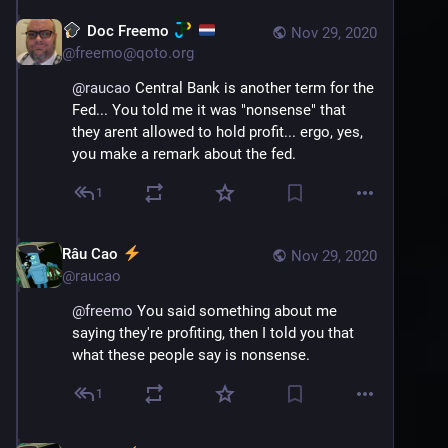
Doc Freemo
Nov 29, 2020
@
freemo@qoto.org
@
raucao
 Central Bank is another term for the 
Fed... You told me it was "nonsense" that 
they arent allowed to hold profit... ergo, yes, 
you make a remark about the fed.
1
Râu Cao
Nov 29, 2020
@
raucao
@
freemo
 You said something about me 
saying they're profiting, then I told you that 
what these people say is nonsense.
1