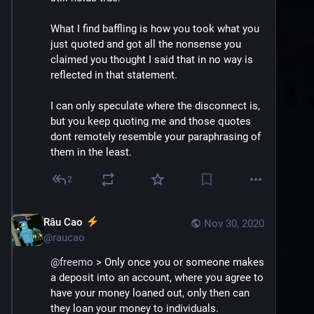
What I find baffling is how you took what you 
just quoted and got all the nonsense you 
claimed you thought I said that in no way is 
reflected in that statement.
I can only speculate where the disconnect is, 
but you keep quoting me and those quotes 
dont remotely resemble your paraphrasing of 
them in the least.
2
Râu Cao
Nov 30, 2020
@
raucao
@
freemo
 > Only once you or someone makes 
a deposit into an account, where you agree to 
have your money loaned out, only then can 
they loan your money to individuals.