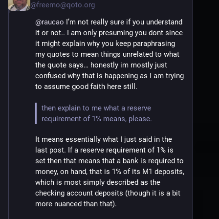
100% can be loaned out.
@
freemo@qoto.org
4) At no point can a bank loan out more 
@
raucao
 I’m not really sure if you understand 
money than would cause it to be left with 
it or not.. I am only presuming you dont since 
less than the required reserve, again typically 
it might explain why you keep paraphrasing 
about 10% of all M1 money accounts 
my quotes to mean things unrelated to what 
(checking)... ergo it can not loan out money it 
the quote says… honestly im mostly just 
doesnt have, it can only loan out the money it 
confused why that is happening as I am trying 
has, and even then only a fraction of it.
to assume good faith here still.
5) This creates a money multiplier effect 
then explain to me what a reserve 
where the total money supply is higher than 
requirement of 1% means, please.
the base money, since you now have your 
It means essentially what I just said in the 
account balance (which shows the on 
last post. If a reserve requirement of 1% is 
demand amount you can withdraw) and 
set then that means that a bank is required to 
someone has their own money that they got 
money, on hand, that is 1% of its M1 deposits, 
via the loan
which is most simply described as the 
checking account deposits (though it is a bit 
more nuanced than that).