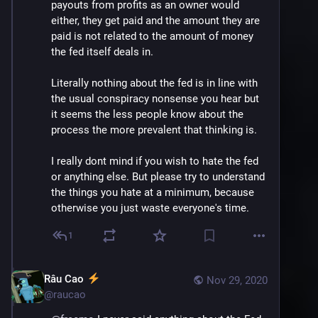
payouts from profits as an owner would 
either, they get paid and the amount they are 
paid is not related to the amount of money 
the fed itself deals in.
Literally nothing about the fed is in line with 
the usual conspiracy nonsense you hear but 
it seems the less people know about the 
process the more prevalent that thinking is.
I really dont mind if you wish to hate the fed 
or anything else. But please try to understand 
the things you hate at a minimum, because 
otherwise you just waste everyone's time.
1
Râu Cao
Nov 29, 2020
@
raucao