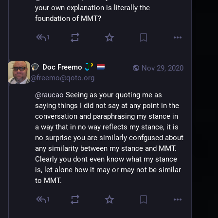
your own explanation is literally the 
foundation of MMT?
1
Doc Freemo
Nov 29, 2020
@
freemo@qoto.org
@
raucao
 Seeing as your quoting me as 
saying things I did not say at any point in the 
conversation and paraphrasing my stance in 
a way that in no way reflects my stance, it is 
no surprise you are similarly confgused about 
any similarity between my stance and MMT. 
Clearly you dont even know what my stance 
is, let alone how it may or may not be similar 
to MMT.
1