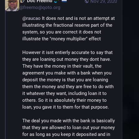
Doc Freemo
Nov 29, 2020
@
freemo@qoto.org
@
raucao
 It does not and is not an attempt at 
illustrating the fractional reserve part of the 
system, so you are correct it does not 
illustrate the "money multiplier" effect
However it isnt entierly accurate to say that 
they are loaning out money they dont have. 
They have the money in their vault, the 
agreement you make with a bank when you 
deposit the money is that you are loaning 
them the money and they are free to do with 
it whatever they want, including loan it to 
others. So it is absolutely their money to 
loan, you gave it to them for that purpose. 
The deal you made with the bank is basically 
that they are allowed to loan out your money 
for as long as you keep it deposited and in 