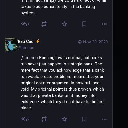
it is, in fact, simply the cold hard fact of what 
takes place consistently in the banking 
system.
1
Râu Cao
Nov 29, 2020
@
raucao
@
freemo
 Running low is normal, but banks 
run never just happen to a single bank. The 
mere fact that you acknowledge that a bank 
run would create problems means that your 
original counter argument is now null and 
void. My original point is thus proven, which 
was that private banks print money into 
existence, which they do not have in the first 
place.
2