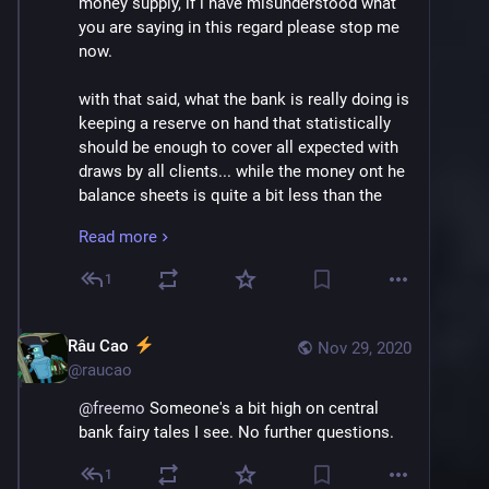
money supply, if i have misunderstood what 
you are saying in this regard please stop me 
now.
with that said, what the bank is really doing is 
keeping a reserve on hand that statistically 
should be enough to cover all expected with 
draws by all clients... while the money ont he 
balance sheets is quite a bit less than the 
total balance of all their clients, it is more 
Read more
than enough to handle any withdraws they 
make.
1
What is special about the situation, and why 
the bank can pretend it has more money than 
Râu Cao
Nov 29, 2020
it has by putting on your balance sheet when 
@
raucao
you dont have it, is because they personally 
@
freemo
 Someone's a bit high on central 
guarantee the difference, and this is backed 
bank fairy tales I see. No further questions.
up by the feds who DO have as much money 
as they need to back that up.
1