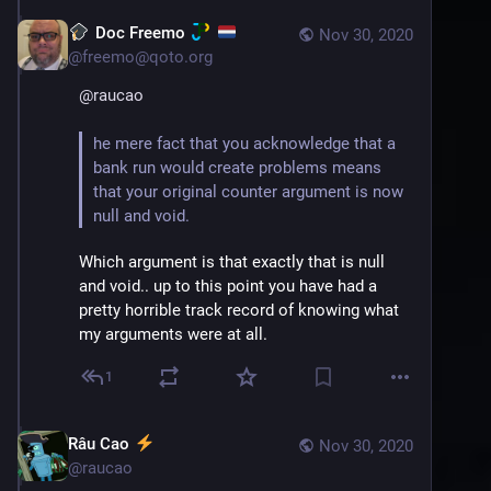
Doc Freemo
Nov 30, 2020
@
freemo@qoto.org
@
raucao
he mere fact that you acknowledge that a 
bank run would create problems means 
that your original counter argument is now 
null and void.
Which argument is that exactly that is null 
and void.. up to this point you have had a 
pretty horrible track record of knowing what 
my arguments were at all.
1
Râu Cao
Nov 30, 2020
@
raucao