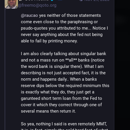
@
freemo@qoto.org
@
raucao
 yes neither of those statements 
come even close to the paraphrasing or 
psudo-quotes you attributed to me... Notice I 
never say anything about the fed not being 
able to fail by printing money.
I am also clearly talking about singular bank 
and not a mass run on **all** banks (notice 
the word bank is singular there). What I am 
describing is not just accepted fact, it is the 
norm and happens daily.. When a banks 
reserve dips below the required minimum this 
is exactly what they do, they just get a 
garunteed short term loan from the Fed to 
cover it which they correct through one of 
several means then return it.
So yea, nothing I said is even remotely MMT, 