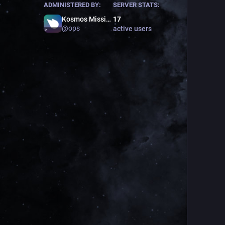
ADMINISTERED BY:
SERVER STATS:
Kosmos Mission Control
17
@
ops
active users