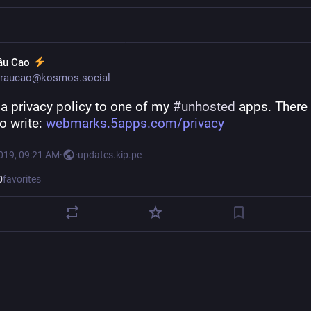
âu Cao
raucao@kosmos.social
a privacy policy to one of my 
#
unhosted
 apps. There 
 write: 
webmarks.5apps.com/privacy
2019, 09:21 AM
·
·
updates.kip.pe
0
favorites