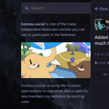
Back
R
kosmos.social
is one of the many
@
independent Mastodon servers you can
use to participate in the fediverse.
Added 
much to
Feb 07, 
3
boosts
·
kosmos.social is run by the Kosmos
open-source co-operative, and is open for
new members via invitation by existing
ones.