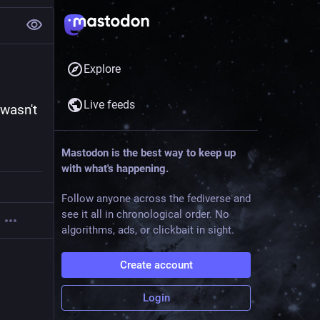
Explore
Live feeds
wasn't 
Mastodon is the best way to keep up
with what's happening.
Follow anyone across the fediverse and
see it all in chronological order. No
algorithms, ads, or clickbait in sight.
Create account
Login