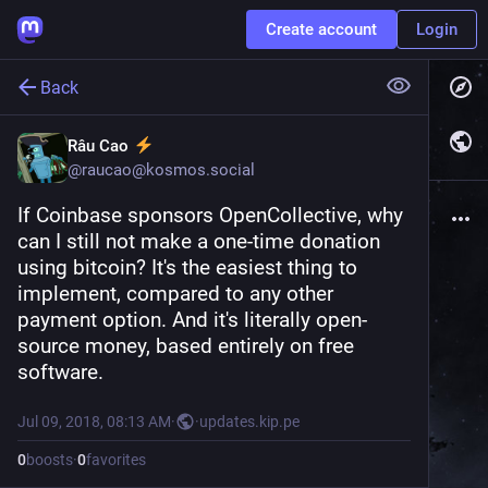
Create account
Login
Back
Râu Cao
@
raucao@kosmos.social
If Coinbase sponsors OpenCollective, why 
can I still not make a one-time donation 
using bitcoin? It's the easiest thing to 
implement, compared to any other 
payment option. And it's literally open-
source money, based entirely on free 
software.
Jul 09, 2018, 08:13 AM
·
·
updates.kip.pe
0
boosts
·
0
favorites